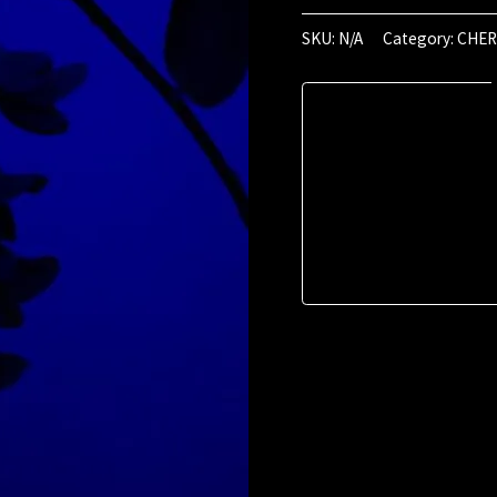
May
2024
SKU:
N/A
Category:
CHER
(01:12)
quantity