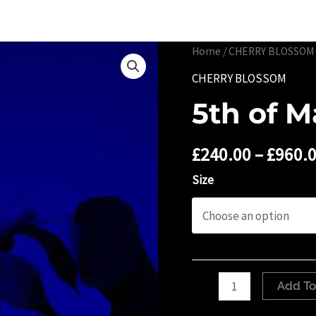
Portfolio
Limited 
Home
/
CHERRY BLOSSOM
CHERRY BLOSSOM
5th of M
£
240.00
–
£
960.
Size
5th
Add To
of