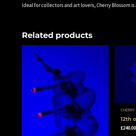
Ideal for collectors and art lovers, Cherry Blossom is
Related products
CHERRY
12th 
£
240.0