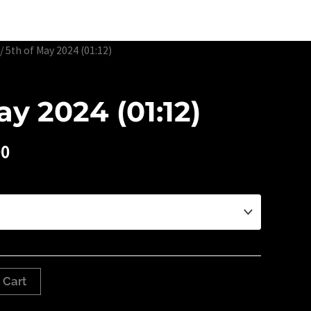
Edtion Prints
Awards & Exhibitions
About
Contact
/ 5th of May 2024 (01:12)
ay 2024 (01:12)
00
 Cart