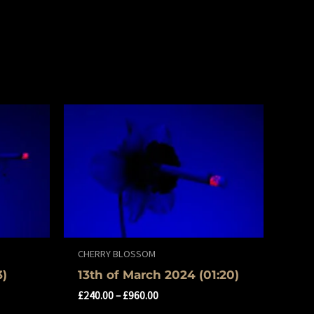
CHERRY BLOSSOM
3)
13th of March 2024 (01:20)
£
240.00
–
£
960.00