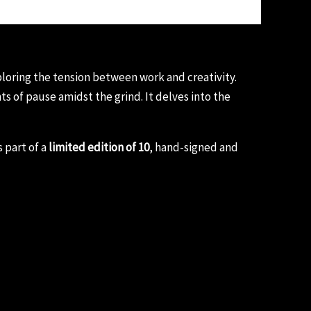
ploring the tension between work and creativity.
 of pause amidst the grind. It delves into the
 part of a
limited edition of 10
, hand-signed and