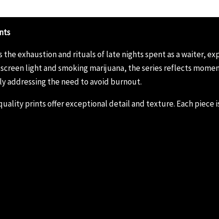
nts
he exhaustion and rituals of late nights spent as a waiter, ex
creen light and smoking marijuana, the series reflects moments
ly addressing the need to avoid burnout.
ality prints offer exceptional detail and texture. Each piece is