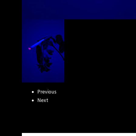
Previous
Next