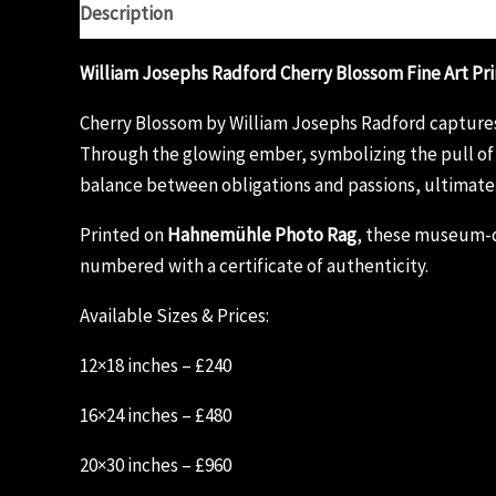
Description
Additional information
Reviews (0)
William Josephs Radford Cherry Blossom Fine Art Pri
Cherry Blossom by William Josephs Radford captures t
Through the glowing ember, symbolizing the pull of s
balance between obligations and passions, ultimate
Printed on
Hahnemühle Photo Rag
, these museum-qu
numbered with a certificate of authenticity.
Available Sizes & Prices:
12×18 inches – £240
16×24 inches – £480
20×30 inches – £960