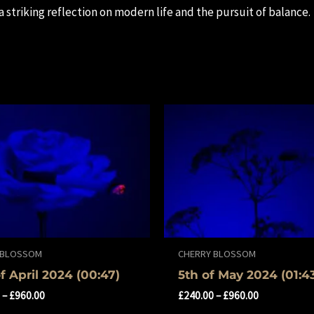
 a striking reflection on modern life and the pursuit of balance.
 BLOSSOM
CHERRY BLOSSOM
of April 2024 (00:47)
5th of May 2024 (01:4
0
–
£
960.00
£
240.00
–
£
960.00