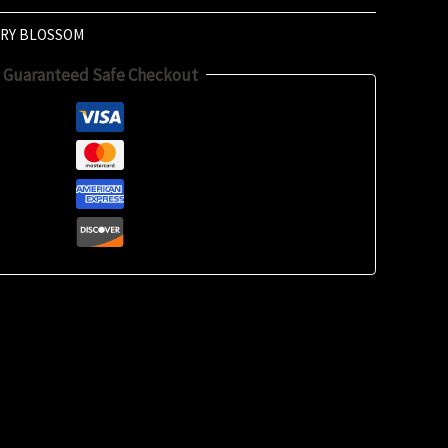
RY BLOSSOM
Guaranteed Safe Checkout