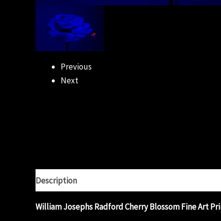
Previous
Next
Description
Additional information
Reviews (0)
William Josephs Radford Cherry Blossom Fine Art Pri