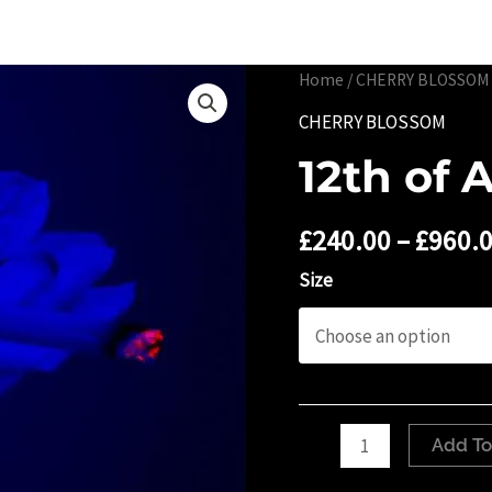
Portfolio
Limited 
Home
/
CHERRY BLOSSOM
CHERRY BLOSSOM
12th of 
£
240.00
–
£
960.
Size
12th
Add To
of