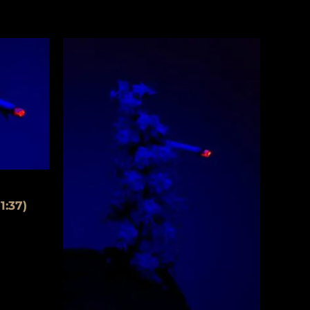
1:37)