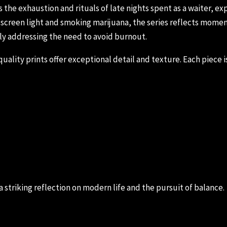
he exhaustion and rituals of late nights spent as a waiter, ex
creen light and smoking marijuana, the series reflects moments
ly addressing the need to avoid burnout.
ality prints offer exceptional detail and texture. Each piece is
 a striking reflection on modern life and the pursuit of balance.