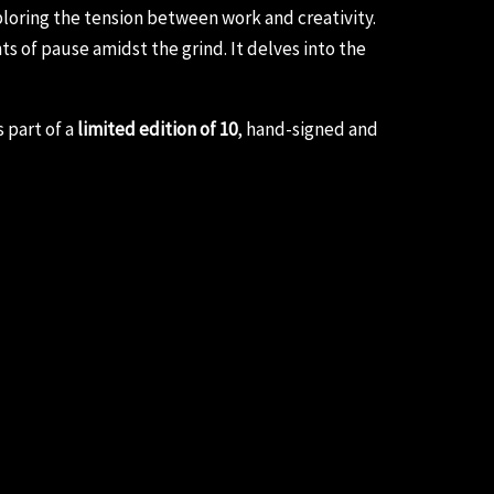
ploring the tension between work and creativity.
 of pause amidst the grind. It delves into the
 part of a
limited edition of 10
, hand-signed and