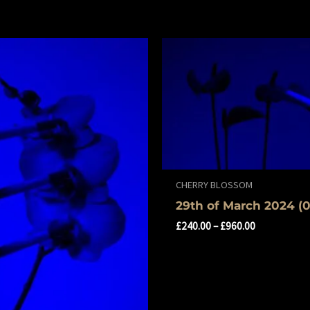
CHERRY BLOSSOM
29th of March 2024 (0
£
240.00
–
£
960.00