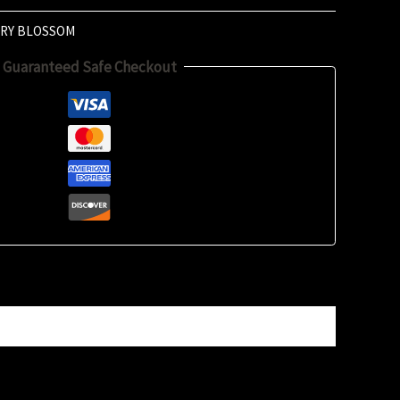
RY BLOSSOM
Guaranteed Safe Checkout