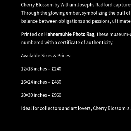
Cherry Blossom by William Josephs Radford captures t
Through the glowing ember, symbolizing the pull of s
balance between obligations and passions, ultimate
Printed on
Hahnemühle Photo Rag
, these museum-qu
numbered with a certificate of authenticity.
Available Sizes & Prices:
12×18 inches – £240
16×24 inches – £480
20×30 inches – £960
Ideal for collectors and art lovers, Cherry Blossom is