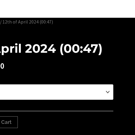
Edtion Prints
Awards & Exhibitions
About
Contact
/ 12th of April 2024 (00:47)
April 2024 (00:47)
00
 Cart