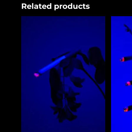
Related products