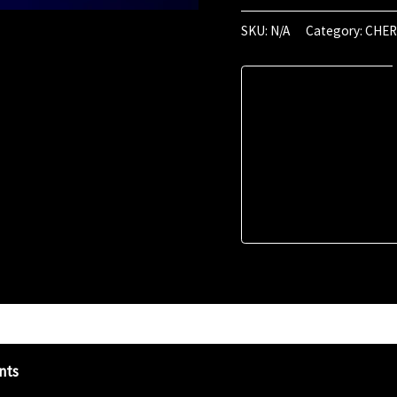
April
2024
SKU:
N/A
Category:
CHER
(00:47)
quantity
nts