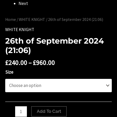
Next
Home
/
WHITE KNIGHT
/ 26th of September 2024 (21:06)
WHITE KNIGHT
26th of September 2024
(21:06)
£
240.00
–
£
960.00
Size
26th
Add To Cart