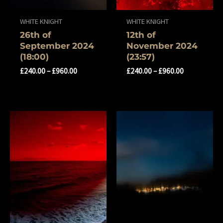
WHITE KNIGHT
WHITE KNIGHT
26th of
12th of
September 2024
November 2024
(18:00)
(23:57)
£
240.00
–
£
960.00
£
240.00
–
£
960.00