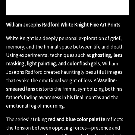
Reviews (0)
William Josephs Radford White Knight Fine Art Prints
White Knight is a deeply personal exploration of grief,
memory, and the liminal space between life and death.
Using experimental techniques such as
ghosting, lens
masking, light painting, and color flash gels
, William
Josephs Radford creates hauntingly beautiful images
that evoke the emotional weight of loss. A
Vaseline-
smeared lens
distorts the frame, symbolizing both his
father’s fading awareness in his final months and the
emotional fog of mourning.
The series’ striking
red and blue color palette
reflects
the tension between opposing forces—presence and