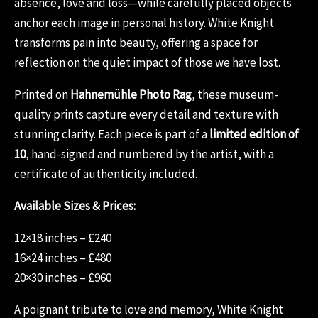
absence, love and loss—while carefully placed objects
anchor each image in personal history. White Knight
transforms pain into beauty, offering a space for
reflection on the quiet impact of those we have lost.
Printed on
Hahnemühle Photo Rag
, these museum-
quality prints capture every detail and texture with
stunning clarity. Each piece is part of a
limited edition of
10
, hand-signed and numbered by the artist, with a
certificate of authenticity included.
Available Sizes & Prices:
12×18 inches – £240
16×24 inches – £480
20×30 inches – £960
A poignant tribute to love and memory, White Knight