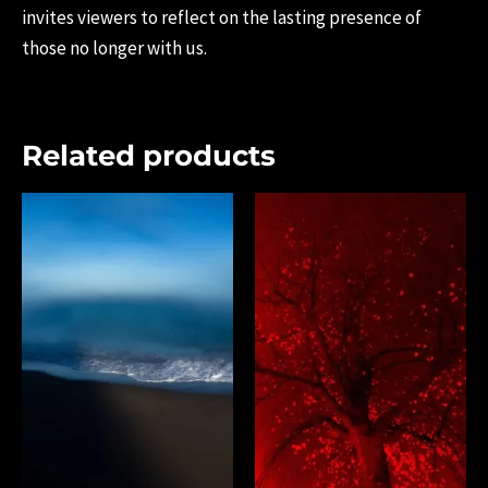
invites viewers to reflect on the lasting presence of
those no longer with us.
Related products