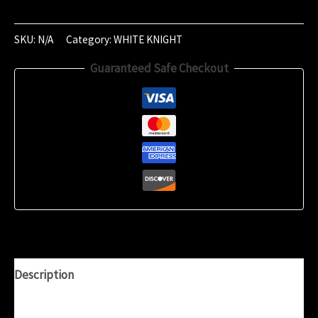
of
September
2024
SKU:
N/A
Category:
WHITE KNIGHT
(21:06)
Guaranteed Safe Checkout
quantity
Description
Additional information