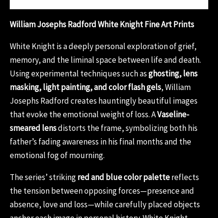
William Josephs Radford White Knight Fine Art Prints
White Knight is a deeply personal exploration of grief,
memory, and the liminal space between life and death.
Using experimental techniques such as
ghosting, lens
masking, light painting, and color flash gels
, William
Josephs Radford creates hauntingly beautiful images
that evoke the emotional weight of loss. A
Vaseline-
smeared lens
distorts the frame, symbolizing both his
father’s fading awareness in his final months and the
emotional fog of mourning.
The series’ striking
red and blue color palette
reflects
the tension between opposing forces—presence and
absence, love and loss—while carefully placed objects
anchor each image in personal history. White Knight