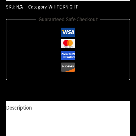
2024
SKU:
N/A
Category:
WHITE KNIGHT
(17:56)
Guaranteed Safe Checkout
quantity
Description
Additional information
Reviews (0)