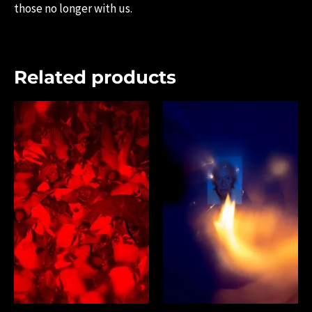
those no longer with us.
Related products