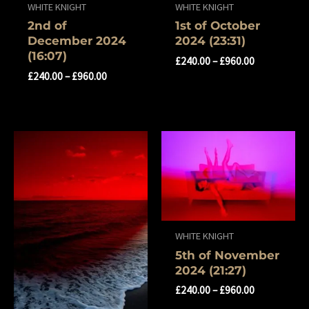
WHITE KNIGHT
WHITE KNIGHT
2nd of
1st of October
December 2024
2024 (23:31)
(16:07)
£
240.00
–
£
960.00
£
240.00
–
£
960.00
WHITE KNIGHT
5th of November
2024 (21:27)
£
240.00
–
£
960.00