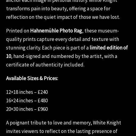
transforms pain into beauty, offering a space for
reflection on the quiet impact of those we have lost.
Printed on
Hahnemühle Photo Rag
, these museum-
quality prints capture every detail and texture with
stunning clarity. Each piece is part of a
limited edition of
10
, hand-signed and numbered by the artist, with a
certificate of authenticity included.
Available Sizes & Prices:
12×18 inches – £240
16×24 inches – £480
20×30 inches – £960
A poignant tribute to love and memory, White Knight
invites viewers to reflect on the lasting presence of