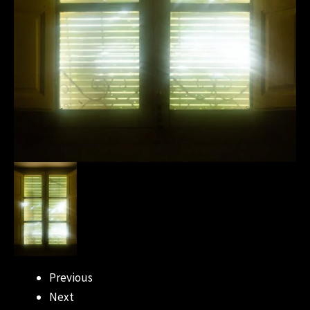
Previous
Next