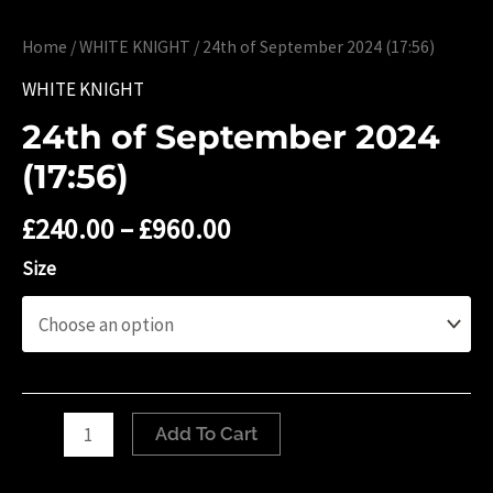
Home
/
WHITE KNIGHT
/ 24th of September 2024 (17:56)
WHITE KNIGHT
24th of September 2024
(17:56)
£
240.00
–
£
960.00
Size
24th
Add To Cart
of
September