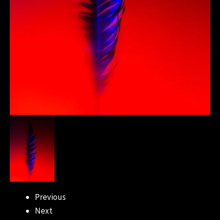
Previous
Next