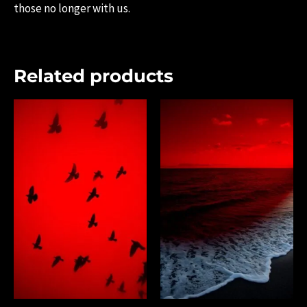
those no longer with us.
Related products