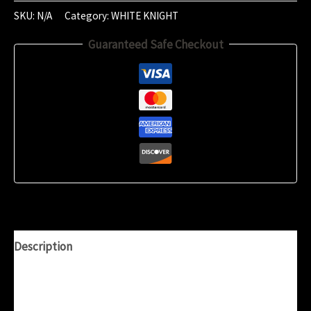
2024
SKU:
N/A
Category:
WHITE KNIGHT
(23:21)
Guaranteed Safe Checkout
quantity
Description
Additional information
Reviews (0)