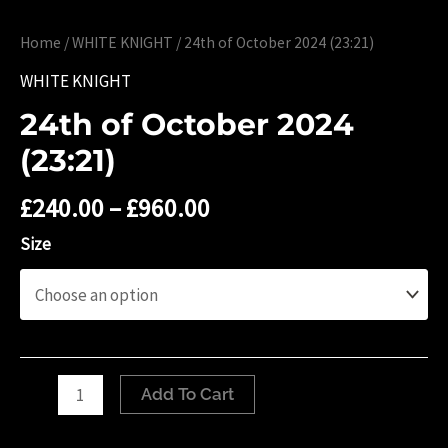
Home
/
WHITE KNIGHT
/ 24th of October 2024 (23:21)
WHITE KNIGHT
24th of October 2024
(23:21)
£
240.00
–
£
960.00
Size
24th
Add To Cart
of
October