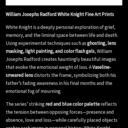
William Josephs Radford White Knight Fine Art Prints
White Knight is a deeply personal exploration of grief,
memory, and the liminal space between life and death.
Using experimental techniques such as
ghosting, lens
masking, light painting, and color flash gels
, William
Josephs Radford creates hauntingly beautiful images
that evoke the emotional weight of loss. A
Vaseline-
smeared lens
distorts the frame, symbolizing both his
father’s fading awareness in his final months and the
emotional fog of mourning.
The series’ striking
red and blue color palette
reflects
the tension between opposing forces—presence and
absence, love and loss—while carefully placed objects
anchor each image in personal history. White Knight