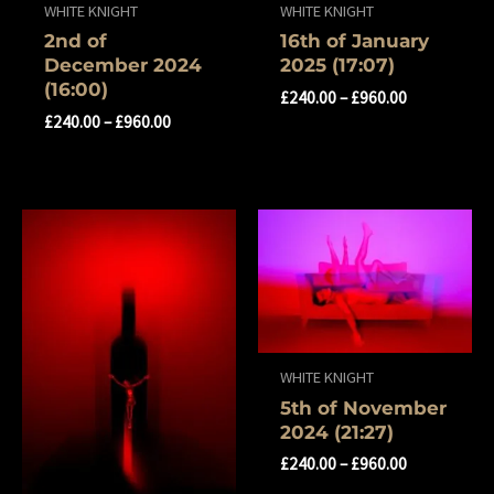
WHITE KNIGHT
WHITE KNIGHT
2nd of
16th of January
December 2024
2025 (17:07)
(16:00)
£
240.00
–
£
960.00
£
240.00
–
£
960.00
WHITE KNIGHT
5th of November
2024 (21:27)
£
240.00
–
£
960.00