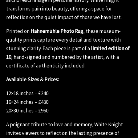
transforms pain into beauty, offering a space for
reflection on the quiet impact of those we have lost.
Printed on
Hahnemühle Photo Rag
, these museum-
quality prints capture every detail and texture with
stunning clarity. Each piece is part of a
limited edition of
10
, hand-signed and numbered by the artist, with a
certificate of authenticity included.
Available Sizes & Prices:
12×18 inches – £240
16×24 inches – £480
20×30 inches – £960
A poignant tribute to love and memory, White Knight
invites viewers to reflect on the lasting presence of