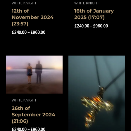
WHITE KNIGHT
WHITE KNIGHT
12th of
16th of January
November 2024
2025 (17:07)
(23:57)
£
240.00
–
£
960.00
£
240.00
–
£
960.00
WHITE KNIGHT
26th of
September 2024
(21:06)
£
240.00
–
£
960.00