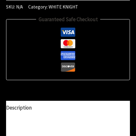
2024
SKU:
N/A
Category:
WHITE KNIGHT
(18:54)
Guaranteed Safe Checkout
quantity
Description
Additional information
Reviews (0)