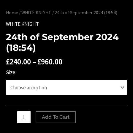
Home
/
WHITE KNIGHT
/ 24th of September 2024 (18:54)
WHITE KNIGHT
24th of September 2024
(18:54)
£
240.00
–
£
960.00
Size
24th
Add To Cart
of
September