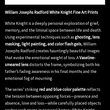
William Josephs Radford White Knight Fine Art Prints
White Knight is a deeply personal exploration of grief,
memory, and the liminal space between life and death.
Using experimental techniques such as
ghosting, lens
masking, light painting, and color flash gels
, William
Josephs Radford creates hauntingly beautiful images
that evoke the emotional weight of loss. A
Vaseline-
smeared lens
distorts the frame, symbolizing both his
father’s fading awareness in his final months and the
emotional fog of mourning.
The series’ striking
red and blue color palette
reflects
the tension between opposing forces—presence and
absence, love and loss—while carefully placed objects
anchor each image in personal history. White Knight