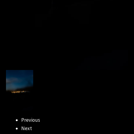
Previous
Next