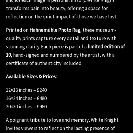
transforms pain into beauty, offering a space for
reflection on the quiet impact of those we have lost.
Printed on
Hahnemühle Photo Rag
, these museum-
quality prints capture every detail and texture with
stunning clarity. Each piece is part of a
limited edition of
10
, hand-signed and numbered by the artist, with a
certificate of authenticity included.
Available Sizes & Prices:
12×18 inches – £240
16×24 inches – £480
20×30 inches – £960
A poignant tribute to love and memory, White Knight
invites viewers to reflect on the lasting presence of