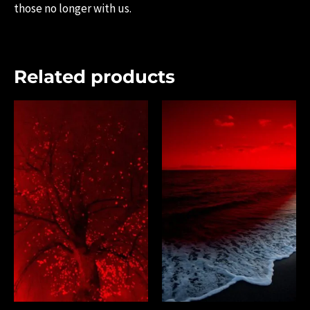
those no longer with us.
Related products