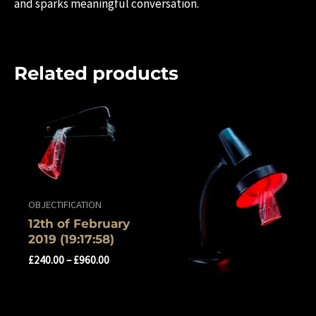
and sparks meaningful conversation.
Related products
OBJECTIFICATION
12th of ‎February
‎2019 (19:17:58)
£
240.00
–
£
960.00