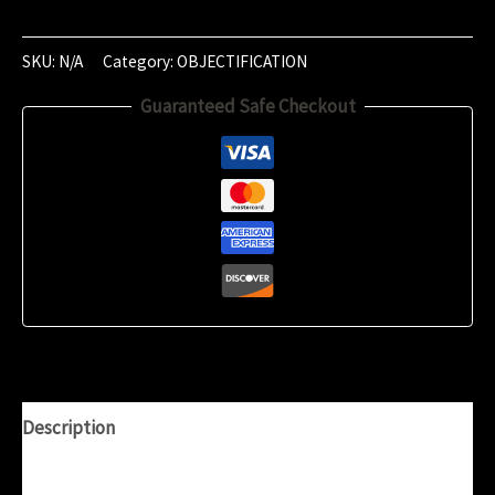
of
‎February
‎2019
SKU:
N/A
Category:
OBJECTIFICATION
(‏‎17:56:54)
Guaranteed Safe Checkout
quantity
Description
Additional information