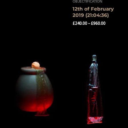
OBJECTIFICATION
12th of ‎February
‎2019 ‏‎(21:04:36)
£
240.00
–
£
960.00