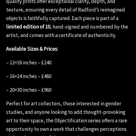
quality prints offer exceptional clarity, depth, and
texture, ensuring every detail of Radford’s reimagined
objects is faithfully captured. Each piece is part of a
limited edition of 10
, hand-signed and numbered by the
artist, and comes with a certificate of authenticity.
Available Sizes & Prices:
– 12×18 inches – £240
– 16×24 inches – £480
– 20×30 inches – £960
Perfect for art collectors, those interested in gender
studies, and anyone looking to add thought-provoking
art to their space, the Objectification series offers a rare
opportunity to own a work that challenges perceptions