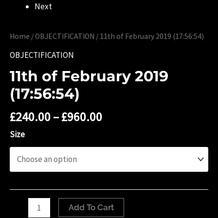
Next
Home
/
OBJECTIFICATION
/ 11th of ‎February ‎2019 (‏‎17:56:54)
OBJECTIFICATION
11th of ‎February ‎2019
(‏‎17:56:54)
£
240.00
–
£
960.00
Size
11th
Add To Cart