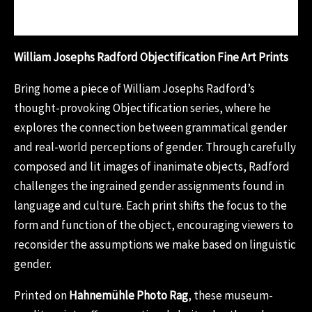
Reviews (0)
William Josephs Radford Objectification Fine Art Prints
Bring home a piece of William Josephs Radford’s
thought-provoking Objectification series, where he
explores the connection between grammatical gender
and real-world perceptions of gender. Through carefully
composed and lit images of inanimate objects, Radford
challenges the ingrained gender assignments found in
language and culture. Each print shifts the focus to the
form and function of the object, encouraging viewers to
reconsider the assumptions we make based on linguistic
gender.
Printed on
Hahnemühle Photo Rag
, these museum-