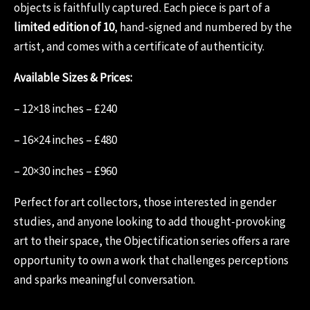
objects is faithfully captured. Each piece is part of a
limited edition of 10
, hand-signed and numbered by the
artist, and comes with a certificate of authenticity.
Available Sizes & Prices:
– 12×18 inches – £240
– 16×24 inches – £480
– 20×30 inches – £960
Perfect for art collectors, those interested in gender
studies, and anyone looking to add thought-provoking
art to their space, the Objectification series offers a rare
opportunity to own a work that challenges perceptions
and sparks meaningful conversation.