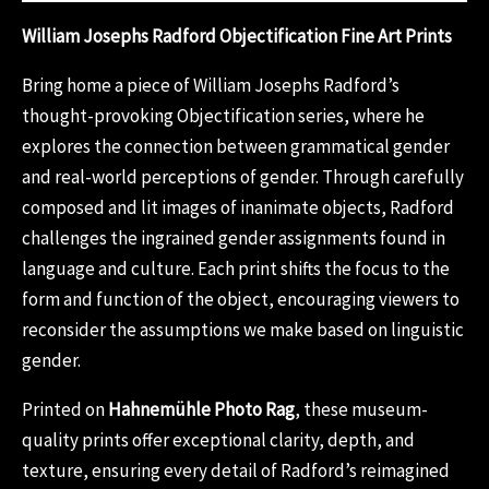
William Josephs Radford Objectification Fine Art Prints
Bring home a piece of William Josephs Radford’s
thought-provoking Objectification series, where he
explores the connection between grammatical gender
and real-world perceptions of gender. Through carefully
composed and lit images of inanimate objects, Radford
challenges the ingrained gender assignments found in
language and culture. Each print shifts the focus to the
form and function of the object, encouraging viewers to
reconsider the assumptions we make based on linguistic
gender.
Printed on
Hahnemühle Photo Rag
, these museum-
quality prints offer exceptional clarity, depth, and
texture, ensuring every detail of Radford’s reimagined