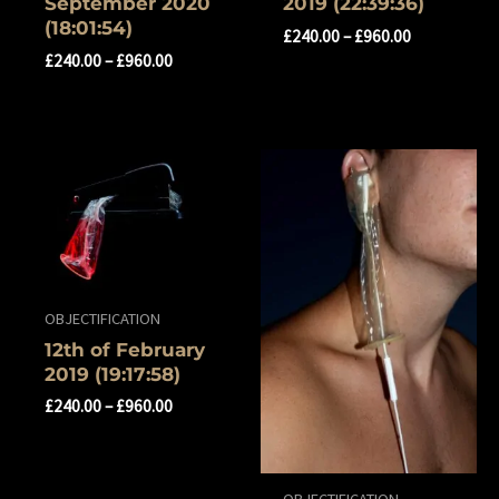
‎September ‎2020
‎2019 (22:39:36)
(18:01:54)
£
240.00
–
£
960.00
£
240.00
–
£
960.00
OBJECTIFICATION
12th of ‎February
‎2019 (19:17:58)
£
240.00
–
£
960.00
OBJECTIFICATION