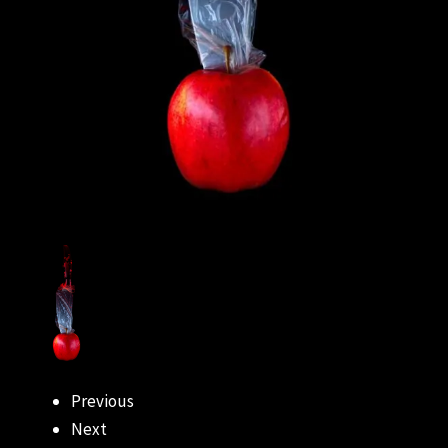
Previous
Next