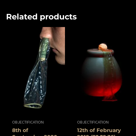
Related products
OBJECTIFICATION
OBJECTIFICATION
8th of
12th of ‎February