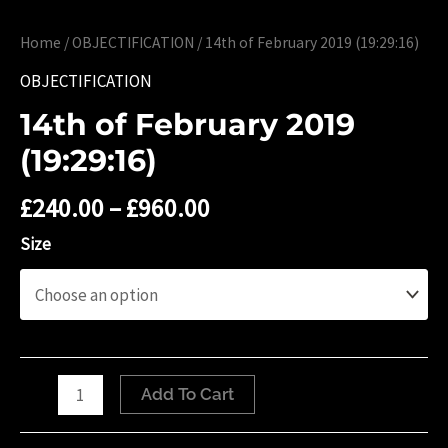
Home
/
OBJECTIFICATION
/ 14th of ‎February ‎2019 (19:29:16)
OBJECTIFICATION
14th of ‎February ‎2019
(19:29:16)
£
240.00
–
£
960.00
Size
14th
Add To Cart
of
‎February