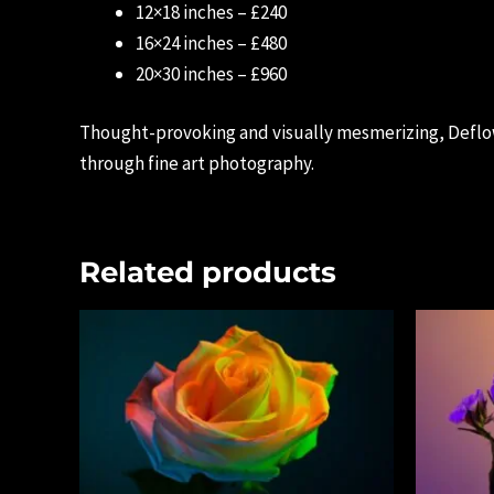
12×18 inches – £240
16×24 inches – £480
20×30 inches – £960
Thought-provoking and visually mesmerizing, Deflow
through fine art photography.
Related products