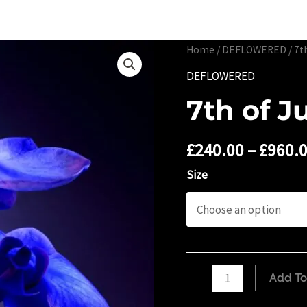
Portfolio
Limited 
Home
/
DEFLOWERED
/ 7t
DEFLOWERED
7th of J
£
240.00
–
£
960.
Size
7th
Add To
of