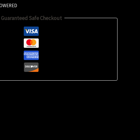
LOWERED
Guaranteed Safe Checkout