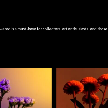
ered is a must-have for collectors, art enthusiasts, and thos