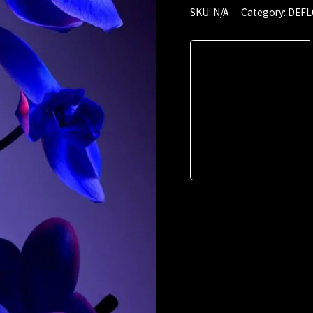
June
SKU:
N/A
Category:
DEF
2022
(00:48)
quantity