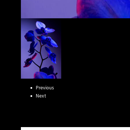
Previous
Next