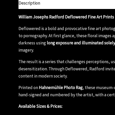
Description
Additional information
Reviews (0)
William Josephs Radford Deflowered Fine Art Prints
Deflowered is a bold and provocative fine art photog
to pornography. At first glance, these floral images 
darkness using
long exposure and illuminated solel
imagery.
The result is a series that challenges perceptions, 
desensitization. Through Deflowered, Radford invite
content in modern society.
Printed on
Hahnemühle Photo Rag
, these museum-qu
hand-signed and numbered by the artist, with a certi
Available Sizes & Prices: