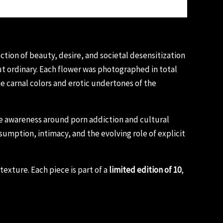
tion of beauty, desire, and societal desensitization
but ordinary. Each flower was photographed in total
he carnal colors and erotic undertones of the
ise awareness around porn addiction and cultural
umption, intimacy, and the evolving role of explicit
exture. Each piece is part of a
limited edition of 10
,