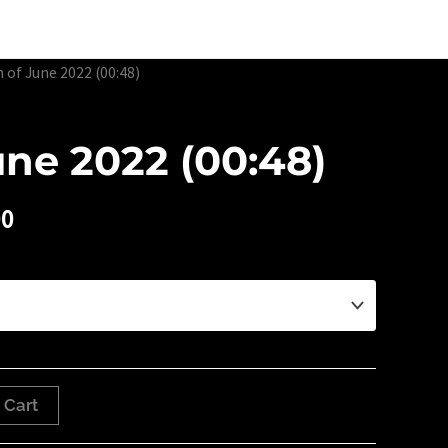
Edtion Prints
Awards & Exhibitions
About
Contact
h of June 2022 (00:48)
une 2022 (00:48)
00
 Cart