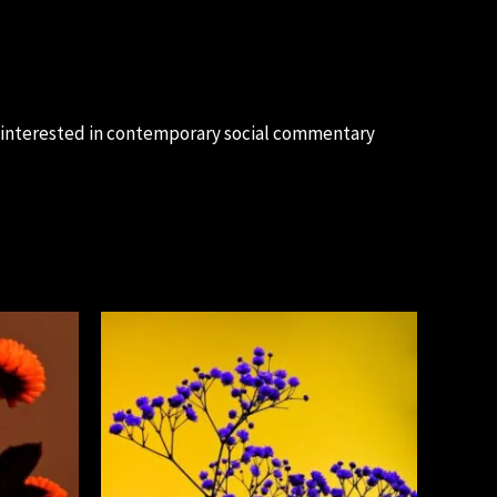
e interested in contemporary social commentary