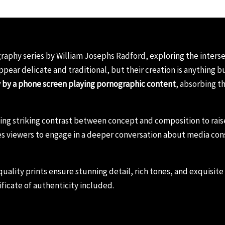
raphy series by William Josephs Radford, exploring the intersec
appear delicate and traditional, but their creation is anything 
y by a phone screen playing pornographic content
, absorbing t
using striking contrast between concept and composition to ra
s viewers to engage in a deeper conversation about media cons
ality prints ensure stunning detail, rich tones, and exquisite t
ficate of authenticity included.