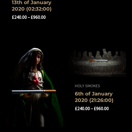
13th of January
2020 (02:32:00)
£
240.00
–
£
960.00
HOLY SMOKES
‎6th of ‎January
‎2020 (‏‎21:26:00)
£
240.00
–
£
960.00