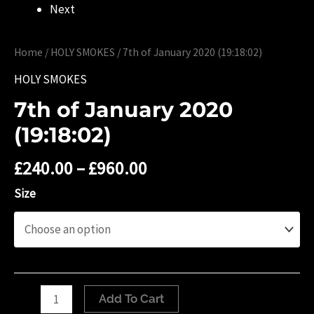
Next
Home
/
HOLY SMOKES
/ ‎7th of January ‎2020 (19:18:02)
HOLY SMOKES
‎7th of January ‎2020
(19:18:02)
£
240.00
–
£
960.00
Size
‎7th
Add To Cart