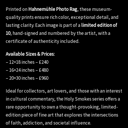
Printed on
Hahnemühle Photo Rag
, these museum-
quality prints ensure rich color, exceptional detail, and
lasting clarity. Each image is part of a
limited edition of
10
, hand-signed and numbered by the artist, with a
certificate of authenticity included.
Available Sizes & Prices:
– 12×18 inches – £240
– 16×24 inches – £480
– 20×30 inches – £960
Ideal for collectors, art lovers, and those with an interest
in cultural commentary, the Holy Smokes series offers a
rare opportunity to own a thought-provoking, limited-
edition piece of fine art that explores the intersections
of faith, addiction, and societal influence.