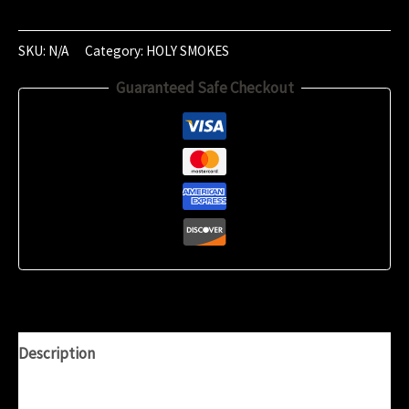
of
January
‎2020
SKU:
N/A
Category:
HOLY SMOKES
(19:18:02)
Guaranteed Safe Checkout
quantity
Description
Additional information