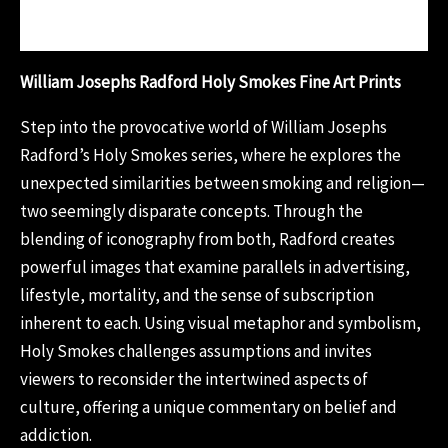
Reviews (0)
William Josephs Radford Holy Smokes Fine Art Prints
Step into the provocative world of William Josephs
Radford’s Holy Smokes series, where he explores the
unexpected similarities between smoking and religion—
two seemingly disparate concepts. Through the
blending of iconography from both, Radford creates
powerful images that examine parallels in advertising,
lifestyle, mortality, and the sense of subscription
inherent to each. Using visual metaphor and symbolism,
Holy Smokes challenges assumptions and invites
viewers to reconsider the intertwined aspects of
culture, offering a unique commentary on belief and
addiction.