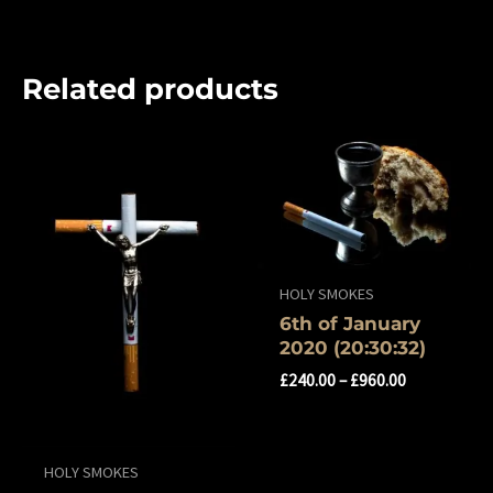
Related products
HOLY SMOKES
6th of ‎January
‎2020 (‏‎20:30:32)
£
240.00
–
£
960.00
HOLY SMOKES