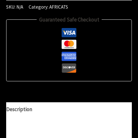
2023
SKU:
N/A
Category:
AFRICATS
(22:51)
Guaranteed Safe Checkout
quantity
Description
Additional information
Reviews (0)