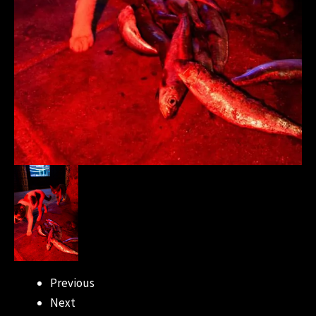
Previous
Next