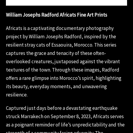
William Josephs Radford Africats Fine Art Prints
Africats is a captivating documentary photography
project by William Josephs Radford, inspired by the
resilient stray cats of Essaouira, Morocco. This series
captures the grace and tenacity of these often-
overlooked creatures, juxtaposed against the vibrant
textures of the town. Through these images, Radford
offers a rare glimpse into Morocco’s spirit, highlighting
its beauty, everyday moments, and unwavering
resilience.
Captured just days before a devastating earthquake
struck Marrakech on September 8, 2023, Africats serves
as a poignant reminder of life’s unpredictability and the
strength of a community facing adversity. The