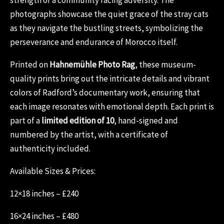
photographs showcase the quiet grace of the stray cats
as they navigate the bustling streets, symbolizing the
perseverance and endurance of Morocco itself.
Printed on
Hahnemühle Photo Rag
, these museum-
quality prints bring out the intricate details and vibrant
colors of Radford’s documentary work, ensuring that
each image resonates with emotional depth. Each print is
part of a
limited edition of 10
, hand-signed and
numbered by the artist, with a certificate of
authenticity included.
Available Sizes & Prices:
12×18 inches – £240
16×24 inches – £480