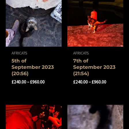
AFRICATS
AFRICATS
5th of
7th of
September 2023
September 2023
(20:56)
(21:54)
£
240.00
–
£
960.00
£
240.00
–
£
960.00