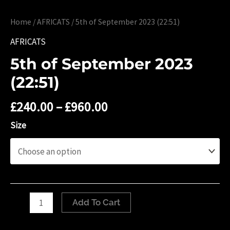
Home
/
AFRICATS
/ 5th of September 2023 (22:51)
AFRICATS
5th of September 2023
(22:51)
£
240.00
–
£
960.00
Size
5th
Add To Cart
of
September