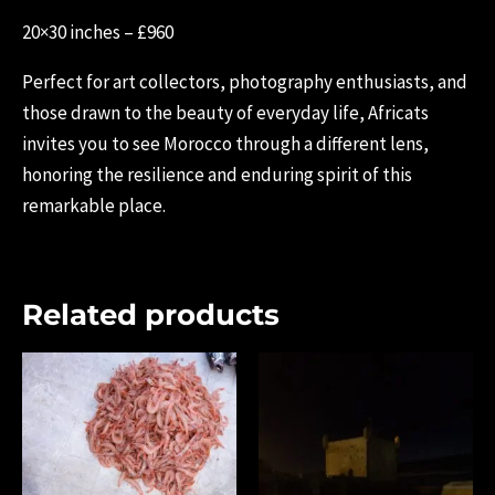
20×30 inches – £960
Perfect for art collectors, photography enthusiasts, and
those drawn to the beauty of everyday life, Africats
invites you to see Morocco through a different lens,
honoring the resilience and enduring spirit of this
remarkable place.
Related products