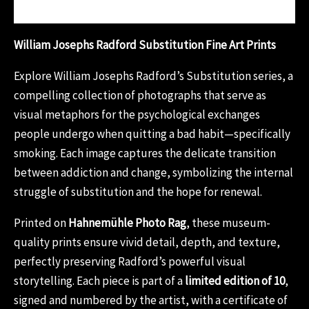
Reviews (0)
William Josephs Radford Substitution Fine Art Prints
Explore William Josephs Radford’s Substitution series, a
compelling collection of photographs that serve as
visual metaphors for the psychological exchanges
people undergo when quitting a bad habit—specifically
smoking. Each image captures the delicate transition
between addiction and change, symbolizing the internal
struggle of substitution and the hope for renewal.
Printed on
Hahnemühle Photo Rag
, these museum-
quality prints ensure vivid detail, depth, and texture,
perfectly preserving Radford’s powerful visual
storytelling. Each piece is part of a
limited edition of 10
,
signed and numbered by the artist, with a certificate of