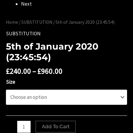
Next
Home
/
SUBSTITUTION
/ ‎5th of ‎January ‎2020 (‏‎23:45:54)
SUBSTITUTION
‎5th of ‎January ‎2020
(‏‎23:45:54)
£
240.00
–
£
960.00
Size
‎5th
Add To Cart