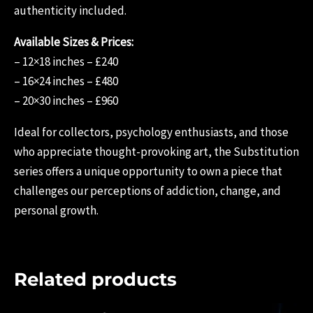
authenticity included.
Available Sizes & Prices:
– 12×18 inches – £240
– 16×24 inches – £480
– 20×30 inches – £960
Ideal for collectors, psychology enthusiasts, and those
who appreciate thought-provoking art, the Substitution
series offers a unique opportunity to own a piece that
challenges our perceptions of addiction, change, and
personal growth.
Related products