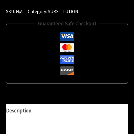
of
‎January
SKU:
N/A
Category:
SUBSTITUTION
‎2020
Guaranteed Safe Checkout
(‏‎23:45:54)
quantity
Description
Additional information