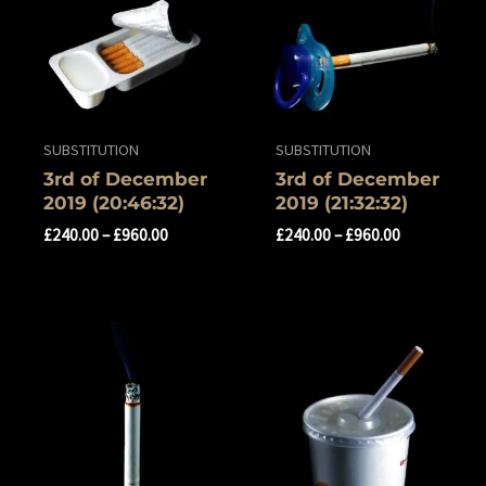
SUBSTITUTION
SUBSTITUTION
‎3rd of ‎December
‎3rd of ‎December
‎2019 ‏‎(20:46:32)
‎2019 (21:32:32)
£
240.00
–
£
960.00
£
240.00
–
£
960.00