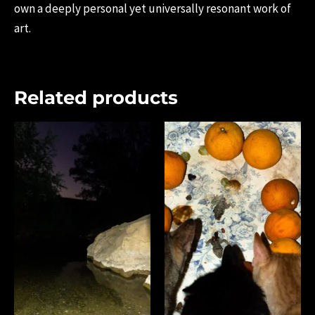
own a deeply personal yet universally resonant work of
art.
Related products