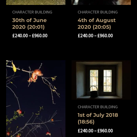
CHARACTER BUILDING
CHARACTER BUILDING
30th of June
4th of August
2020 (20:01)
2020 (20:05)
£
240.00
–
£
960.00
£
240.00
–
£
960.00
CHARACTER BUILDING
1st of July 2018
(18:56)
£
240.00
–
£
960.00