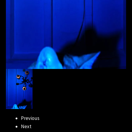
Previous
Next