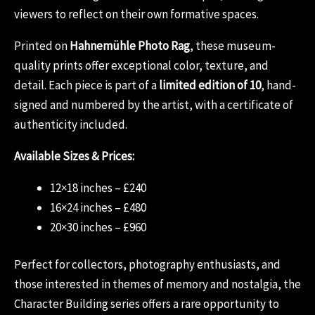
viewers to reflect on their own formative spaces.
Printed on
Hahnemühle Photo Rag
, these museum-
quality prints offer exceptional color, texture, and
detail. Each piece is part of a
limited edition of 10
, hand-
signed and numbered by the artist, with a certificate of
authenticity included.
Available Sizes & Prices:
12×18 inches – £240
16×24 inches – £480
20×30 inches – £960
Perfect for collectors, photography enthusiasts, and
those interested in themes of memory and nostalgia, the
Character Building series offers a rare opportunity to