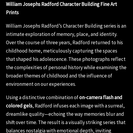
William Josephs Radford Character Building Fine Art
Prints
William Josephs Radford’s Character Building series is an
intimate exploration of memory, place, and identity.
Over the course of three years, Radford returned to his
childhood home, meticulously capturing the spaces
that shaped his adolescence. These photographs reflect
the complexities of personal history while examining the
broader themes of childhood and the influence of
environment on our experiences.
Using a distinctive combination of
on-camera flash and
colored gels
, Radford infuses each image with a surreal,
dreamlike quality—echoing the way memories blur and
shift over time. The result is a visually striking series that
balances nostalgia with emotional depth, inviting