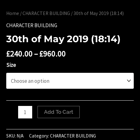
Home
/
CHARACTER BUILDING
/ 30th of May 2019 (18:14)
CHARACTER BUILDING
30th of May 2019 (18:14)
£
240.00
–
£
960.00
Size
30th
Add To Cart
of
May
2019
SKU:
N/A
Category:
CHARACTER BUILDING