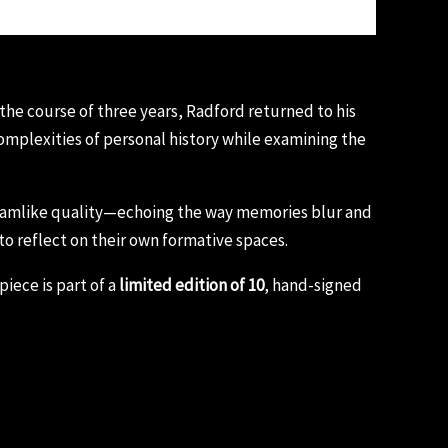
 the course of three years, Radford returned to his
mplexities of personal history while examining the
dreamlike quality—echoing the way memories blur and
 to reflect on their own formative spaces.
iece is part of a
limited edition of 10
, hand-signed