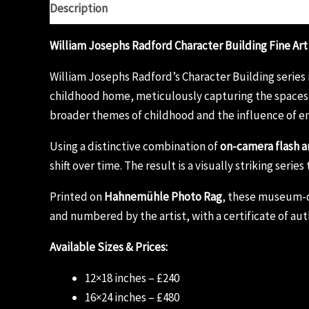
Description
Additional information
Reviews (0)
William Josephs Radford Character Building Fine Art
William Josephs Radford’s Character Building series 
childhood home, meticulously capturing the spaces 
broader themes of childhood and the influence of e
Using a distinctive combination of
on-camera flash a
shift over time. The result is a visually striking ser
Printed on
Hahnemühle Photo Rag
, these museum-qua
and numbered by the artist, with a certificate of aut
Available Sizes & Prices:
12×18 inches – £240
16×24 inches – £480