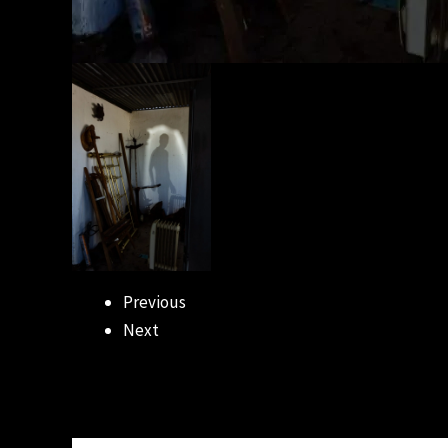
Previous
Next