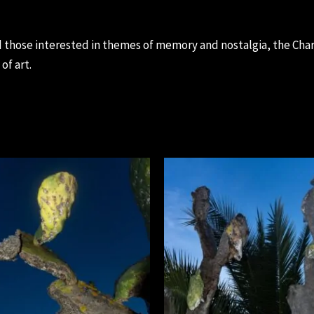
 those interested in themes of memory and nostalgia, the Chara
of art.