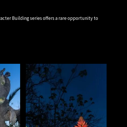
cter Building series offers a rare opportunity to