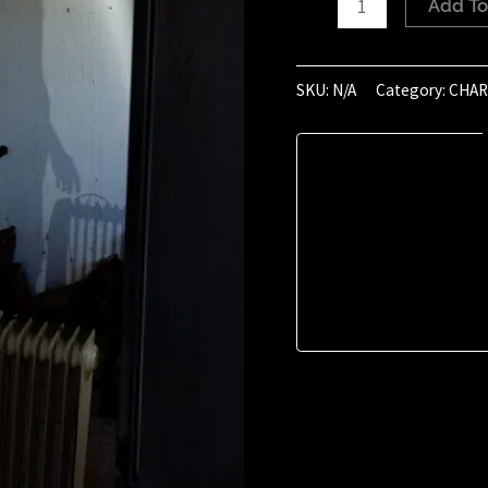
Add To
of
January
2021
SKU:
N/A
Category:
CHAR
(15:16)
quantity