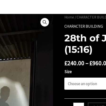
Portfolio
Limited 
Home
/
CHARACTER BUIL
CHARACTER BUILDING
28th of 
(15:16)
£
240.00
–
£
960.
Size
28th