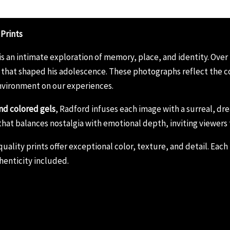
 Prints
is an intimate exploration of memory, place, and identity. Over
that shaped his adolescence. These photographs reflect the co
nvironment on our experiences.
nd colored gels
, Radford infuses each image with a surreal, 
ies that balances nostalgia with emotional depth, inviting viewers
lity prints offer exceptional color, texture, and detail. Each p
henticity included.