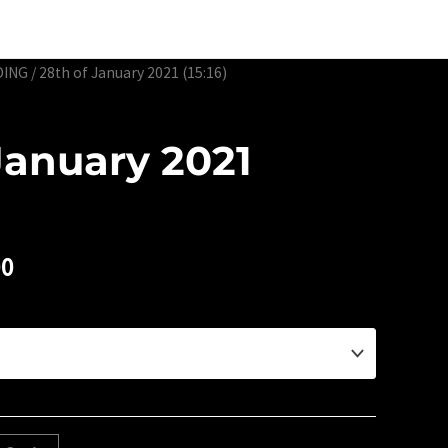
Edtion Prints
Awards & Exhibitions
About
Contact
DING
/ 28th of January 2021 (15:16)
January 2021
00