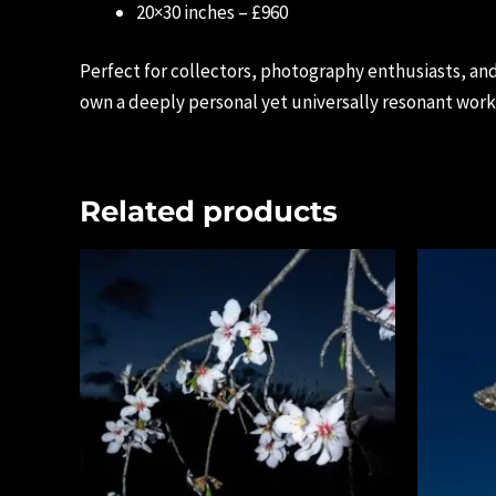
20×30 inches – £960
Perfect for collectors, photography enthusiasts, and
own a deeply personal yet universally resonant work 
Related products