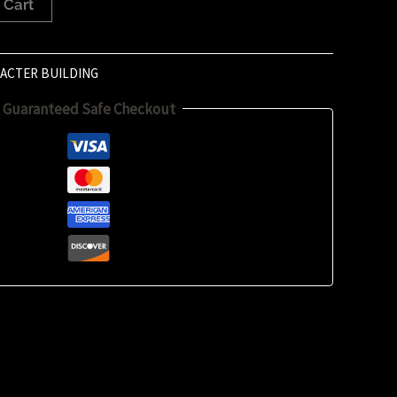
 Cart
ACTER BUILDING
Guaranteed Safe Checkout