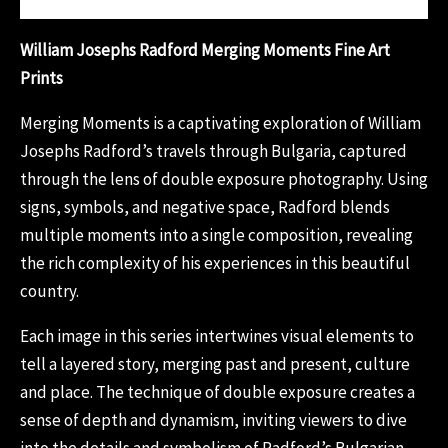
William Josephs Radford Merging Moments Fine Art
Prints
Merging Moments is a captivating exploration of William
Josephs Radford’s travels through Bulgaria, captured
through the lens of double exposure photography. Using
signs, symbols, and negative space, Radford blends
multiple moments into a single composition, revealing
the rich complexity of his experiences in this beautiful
country.
Each image in this series intertwines visual elements to
tell a layered story, merging past and present, culture
and place. The technique of double exposure creates a
sense of depth and dynamism, inviting viewers to dive
into the details and symbolism of Radford’s Bulgarian