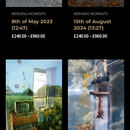
MERGING MOMENTS
MERGING MOMENTS
8th of May 2023
15th of August
(12:47)
2024 (13:27)
£
240.00
–
£
960.00
£
240.00
–
£
960.00