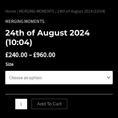
Home
/
MERGING MOMENTS
/ 24th of August 2024 (10:04)
MERGING MOMENTS
24th of August 2024
(10:04)
£
240.00
–
£
960.00
Size
24th
Add To Cart
of
August