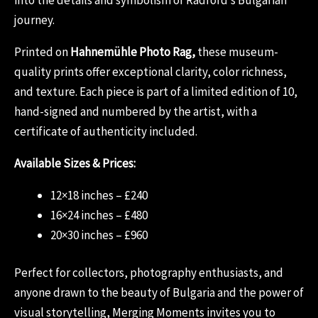
journey.
Printed on
Hahnemühle Photo Rag,
these museum-
quality prints offer exceptional clarity, color richness,
and texture. Each piece is part of a limited edition of 10,
hand-signed and numbered by the artist, with a
certificate of authenticity included.
Available Sizes & Prices:
12×18 inches – £240
16×24 inches – £480
20×30 inches – £960
Perfect for collectors, photography enthusiasts, and
anyone drawn to the beauty of Bulgaria and the power of
visual storytelling, Merging Moments invites you to