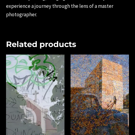
experience a journey through the lens of a master
photographer.
Related products