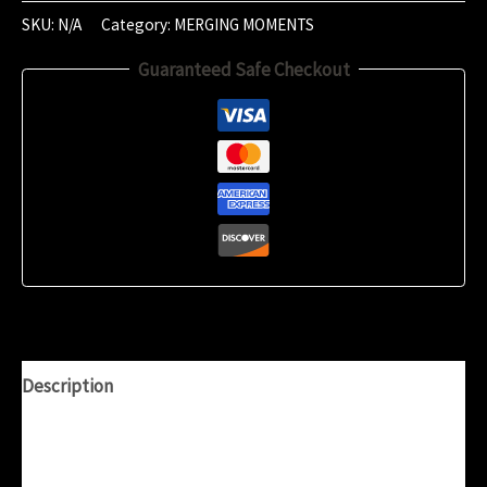
2024
SKU:
N/A
Category:
MERGING MOMENTS
(10:04)
Guaranteed Safe Checkout
quantity
Description
Additional information
Reviews (0)