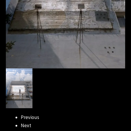
Previous
Next