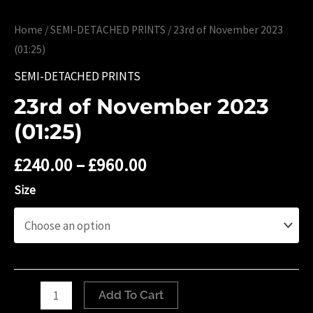
Home
/
SEMI-DETACHED PRINTS
/ 23rd of November 2023
(01:25)
SEMI-DETACHED PRINTS
23rd of November 2023
(01:25)
£
240.00
–
£
960.00
Size
23rd
Add To Cart
of