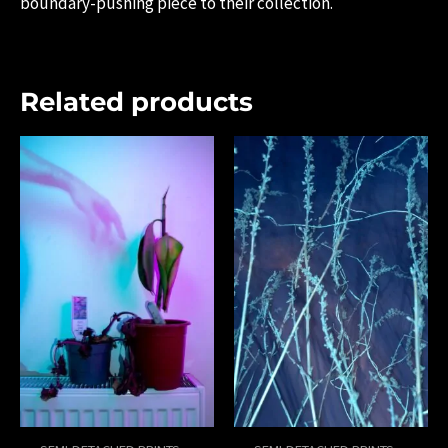
boundary-pushing piece to their collection.
Related products