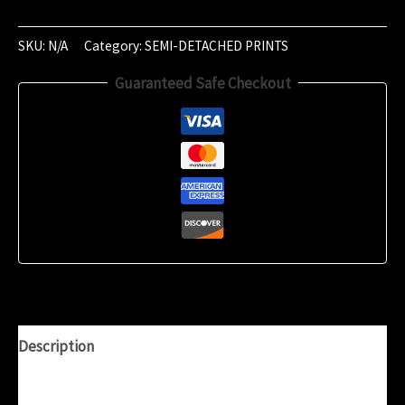
November
2023
SKU:
N/A
Category:
SEMI-DETACHED PRINTS
(01:25)
Guaranteed Safe Checkout
quantity
Description
Additional information