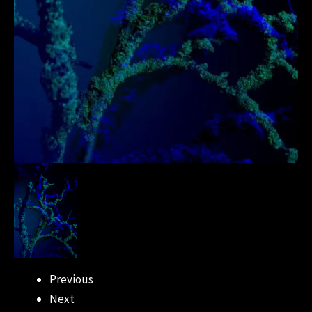
Previous
Next