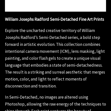
Reviews (0)
William Josephs Radford Semi-Detached Fine Art Prints
Explore the uncharted creative territory of William
Josephs Radford’s Semi-Detached series, a bold step
forward in artistic evolution. This collection combines
intentional camera movement (ICM), lens masking, light
painting, and color flash gels to create a unique visual
language that embodies a state of semi-detachedness.
The result is a striking and surreal aesthetic that merges
motion, color, and light to reflect moments of
disconnection and transition.
In Semi-Detached, no images are altered using
Photoshop, allowing the raw energy of the techniques to
shine through. Each print captures the beauty of