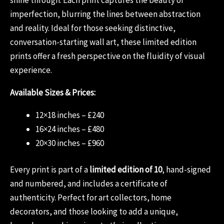
imperfection, blurring the lines between abstraction
and reality. Ideal for those seeking distinctive,
conversation-starting wall art, these limited edition
prints offer a fresh perspective on the fluidity of visual
experience.
Available Sizes & Prices:
12×18 inches – £240
16×24 inches – £480
20×30 inches – £960
Every print is part of a
limited edition of 10
, hand-signed
and numbered, and includes a certificate of
authenticity. Perfect for art collectors, home
decorators, and those looking to add a unique,