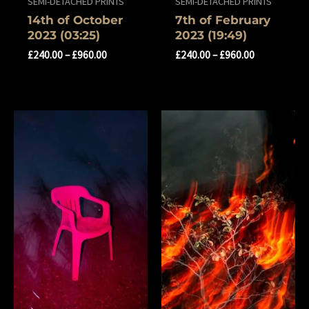
SEMI-DETACHED PRINTS
SEMI-DETACHED PRINTS
14th of October
7th of February
2023 (03:25)
2023 (19:49)
£
240.00
–
£
960.00
£
240.00
–
£
960.00