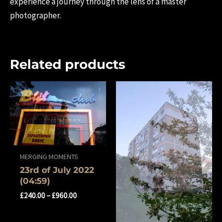
experience a journey through the lens of a master
photographer.
Related products
MERGING MOMENTS
23rd of July 2022
(04:59)
£
240.00
–
£
960.00