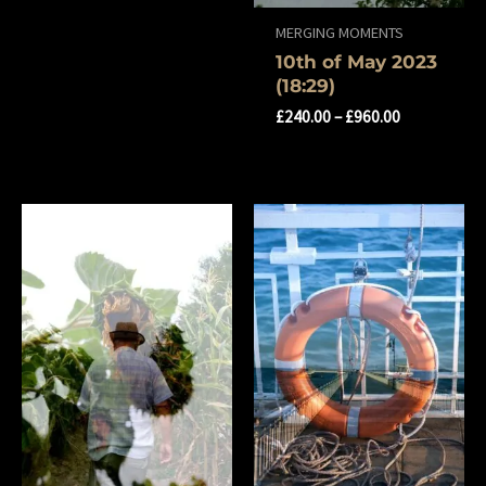
MERGING MOMENTS
10th of May 2023
(18:29)
£
240.00
–
£
960.00