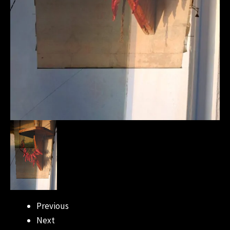
Previous
Next