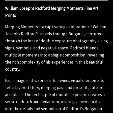
William Josephs Radford Merging Moments Fine Art
Prints
Merging Moments is a captivating exploration of William
Josephs Radford’s travels through Bulgaria, captured
through the lens of double exposure photography. Using
signs, symbols, and negative space, Radford blends
multiple moments into a single composition, revealing
the rich complexity of his experiences in this beautiful
country.
Each image in this series intertwines visual elements to
tell a layered story, merging past and present, culture
and place. The technique of double exposure creates a
sense of depth and dynamism, inviting viewers to dive
into the details and symbolism of Radford’s Bulgarian