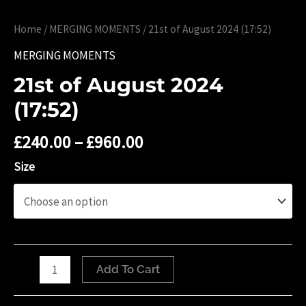
Home
/
MERGING MOMENTS
/ 21st of August 2024 (17:52)
MERGING MOMENTS
21st of August 2024
(17:52)
£
240.00
–
£
960.00
Size
21st
Add To Cart
of
August