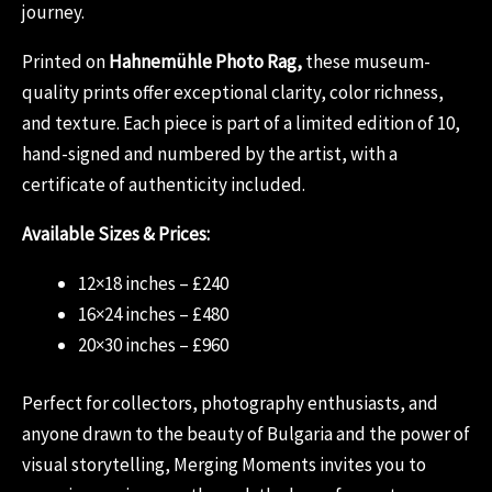
journey.
Printed on
Hahnemühle Photo Rag,
these museum-
quality prints offer exceptional clarity, color richness,
and texture. Each piece is part of a limited edition of 10,
hand-signed and numbered by the artist, with a
certificate of authenticity included.
Available Sizes & Prices:
12×18 inches – £240
16×24 inches – £480
20×30 inches – £960
Perfect for collectors, photography enthusiasts, and
anyone drawn to the beauty of Bulgaria and the power of
visual storytelling, Merging Moments invites you to