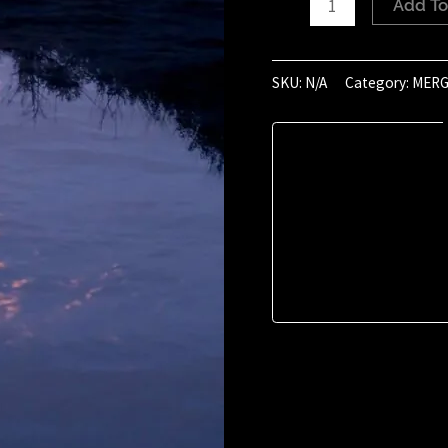
Add To
of
August
2024
SKU:
N/A
Category:
MERG
(19:04)
quantity