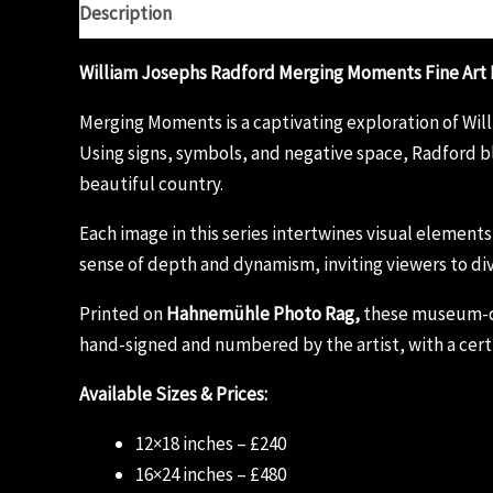
Description
Additional information
Reviews (0)
William Josephs Radford Merging Moments Fine Art 
Merging Moments is a captivating exploration of Wi
Using signs, symbols, and negative space, Radford bl
beautiful country.
Each image in this series intertwines visual element
sense of depth and dynamism, inviting viewers to div
Printed on
Hahnemühle Photo Rag,
these museum-qual
hand-signed and numbered by the artist, with a certi
Available Sizes & Prices:
12×18 inches – £240
16×24 inches – £480