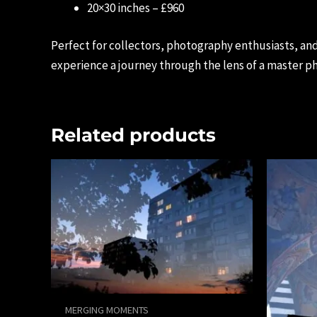
20×30 inches – £960
Perfect for collectors, photography enthusiasts, an
experience a journey through the lens of a master p
Related products
MERGING MOMENTS