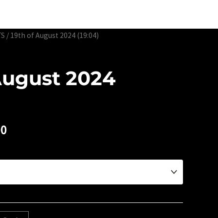
Edtion Prints
Awards & Exhibitions
About
Contact
TS
/ 19th of August 2024 (19:04)
August 2024
00