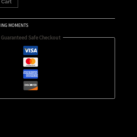
 Cart
ING MOMENTS
Guaranteed Safe Checkout