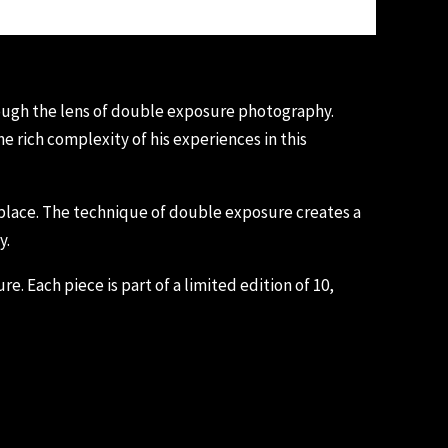
rough the lens of double exposure photography.
 rich complexity of his experiences in this
d place. The technique of double exposure creates a
y.
e. Each piece is part of a limited edition of 10,