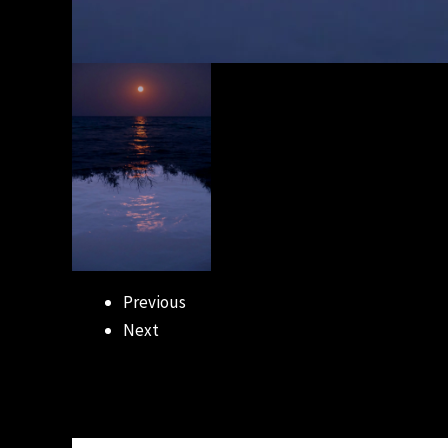
Previous
Next