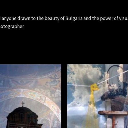
d anyone drawn to the beauty of Bulgaria and the power of visu
hotographer.