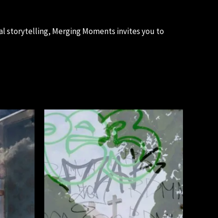
al storytelling, Merging Moments invites you to