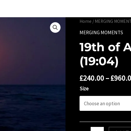
Portfolio
Limited 
Home
/
MERGING MOMEN
MERGING MOMENTS
19th of 
(19:04)
£
240.00
–
£
960.
Size
19th