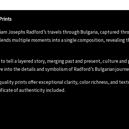
Prints
lliam Josephs Radford’s travels through Bulgaria, captured th
ends multiple moments into a single composition, revealing the
s to tell a layered story, merging past and present, culture an
e into the details and symbolism of Radford’s Bulgarian journe
ity prints offer exceptional clarity, color richness, and textur
ficate of authenticity included.