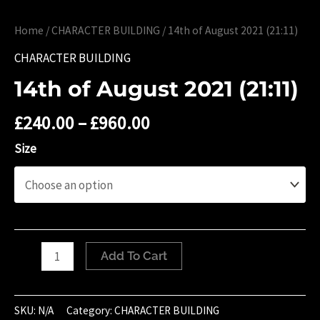
Home
/
CHARACTER BUILDING
/ 14th of August 2021 (21:11)
CHARACTER BUILDING
14th of August 2021 (21:11)
£
240.00
–
£
960.00
Size
14th
Add To Cart
of
August
2021
SKU:
N/A
Category:
CHARACTER BUILDING