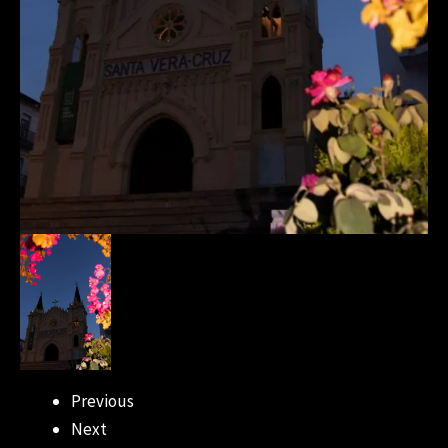
Previous
Next