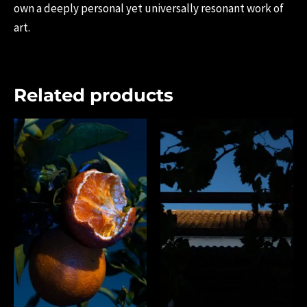
own a deeply personal yet universally resonant work of
art.
Related products