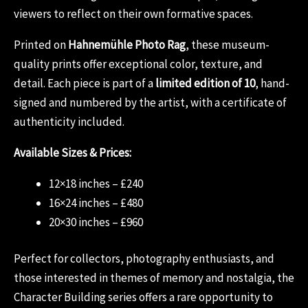
viewers to reflect on their own formative spaces.
Printed on
Hahnemühle Photo Rag
, these museum-
quality prints offer exceptional color, texture, and
detail. Each piece is part of a
limited edition of 10
, hand-
signed and numbered by the artist, with a certificate of
authenticity included.
Available Sizes & Prices:
12×18 inches – £240
16×24 inches – £480
20×30 inches – £960
Perfect for collectors, photography enthusiasts, and
those interested in themes of memory and nostalgia, the
Character Building series offers a rare opportunity to