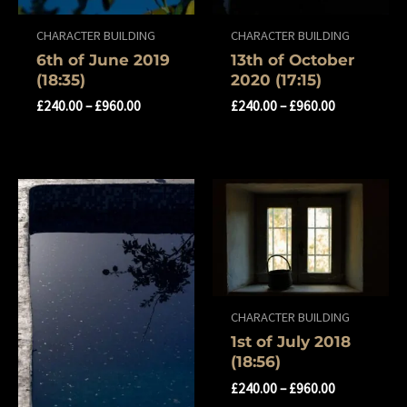
CHARACTER BUILDING
CHARACTER BUILDING
6th of June 2019
13th of October
(18:35)
2020 (17:15)
£
240.00
–
£
960.00
£
240.00
–
£
960.00
CHARACTER BUILDING
1st of July 2018
(18:56)
£
240.00
–
£
960.00