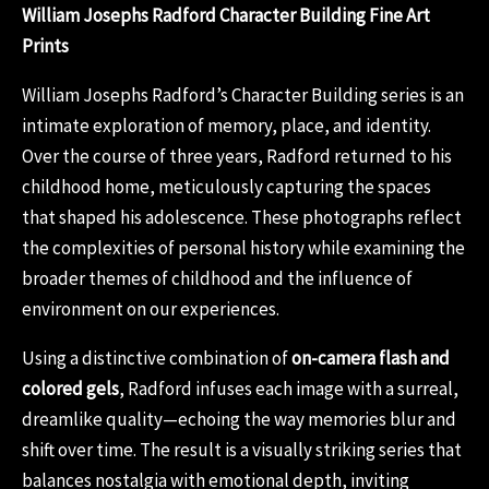
William Josephs Radford Character Building Fine Art
Prints
William Josephs Radford’s Character Building series is an
intimate exploration of memory, place, and identity.
Over the course of three years, Radford returned to his
childhood home, meticulously capturing the spaces
that shaped his adolescence. These photographs reflect
the complexities of personal history while examining the
broader themes of childhood and the influence of
environment on our experiences.
Using a distinctive combination of
on-camera flash and
colored gels
, Radford infuses each image with a surreal,
dreamlike quality—echoing the way memories blur and
shift over time. The result is a visually striking series that
balances nostalgia with emotional depth, inviting