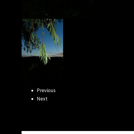
Previous
Next