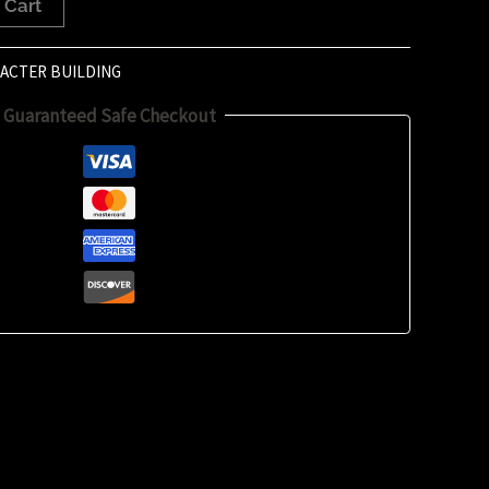
 Cart
ACTER BUILDING
Guaranteed Safe Checkout