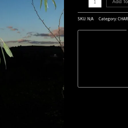
Add To
of
October
SKU:
N/A
Category:
CHAR
2020
(16:45)
quantity