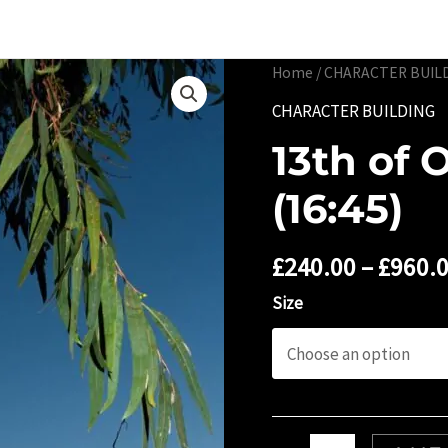
Portfolio
Limited 
Home
/
CHARACTER BUIL
CHARACTER BUILDING
13th of 
(16:45)
£
240.00
–
£
960.
Size
13th