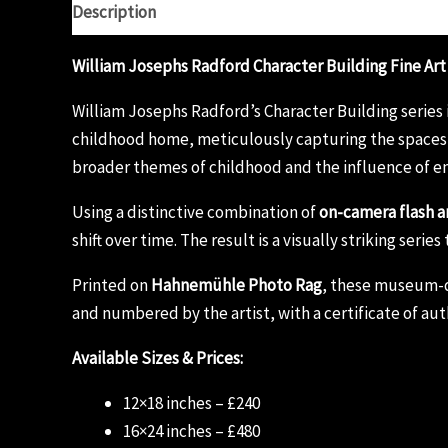
Description
Additional information
Reviews (0)
William Josephs Radford Character Building Fine Art
William Josephs Radford’s Character Building series 
childhood home, meticulously capturing the spaces 
broader themes of childhood and the influence of e
Using a distinctive combination of
on-camera flash a
shift over time. The result is a visually striking ser
Printed on
Hahnemühle Photo Rag
, these museum-qua
and numbered by the artist, with a certificate of aut
Available Sizes & Prices:
12×18 inches – £240
16×24 inches – £480