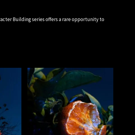
cter Building series offers a rare opportunity to