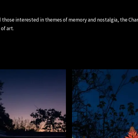
 those interested in themes of memory and nostalgia, the Chara
of art.