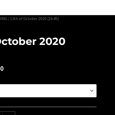
Edtion Prints
Awards & Exhibitions
About
Contact
DING
/ 13th of October 2020 (16:45)
October 2020
00