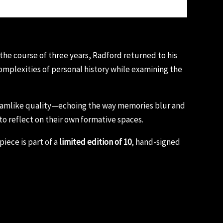
 the course of three years, Radford returned to his
mplexities of personal history while examining the
dreamlike quality—echoing the way memories blur and
 to reflect on their own formative spaces.
iece is part of a
limited edition of 10
, hand-signed