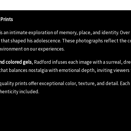
 Prints
is an intimate exploration of memory, place, and identity. Over
that shaped his adolescence. These photographs reflect the co
nvironment on our experiences.
nd colored gels
, Radford infuses each image with a surreal, 
ies that balances nostalgia with emotional depth, inviting viewers
lity prints offer exceptional color, texture, and detail. Each p
henticity included.