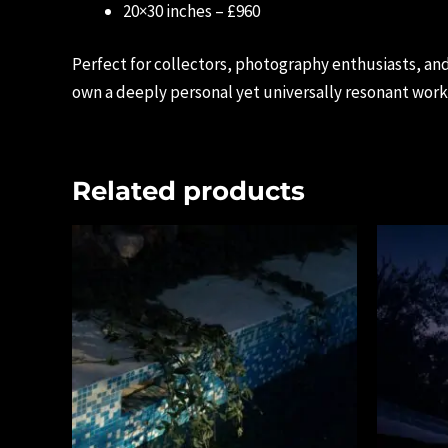
20×30 inches – £960
Perfect for collectors, photography enthusiasts, and
own a deeply personal yet universally resonant work 
Related products