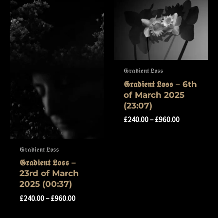
𝕲𝖗𝖆𝖉𝖎𝖊𝖓𝖙 𝕷𝖔𝖘𝖘
𝕲𝖗𝖆𝖉𝖎𝖊𝖓𝖙 𝕷𝖔𝖘𝖘 – 6th
of March 2025
(23:07)
£
240.00
–
£
960.00
𝕲𝖗𝖆𝖉𝖎𝖊𝖓𝖙 𝕷𝖔𝖘𝖘
𝕲𝖗𝖆𝖉𝖎𝖊𝖓𝖙 𝕷𝖔𝖘𝖘 –
23rd of March
2025 (00:37)
£
240.00
–
£
960.00