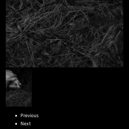
Previous
Next