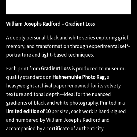
Reviews (0)
William Josephs Radford – Gradient Loss
A deeply personal black and white series exploring grief,
memory, and transformation through experimental self-
portraiture and light-based techniques.
Each print from
Gradient Loss
is produced to museum-
quality standards on
Hahnemühle Photo Rag
, a
heavyweight archival paper renowned for its velvety
texture and tonal depth—ideal for the nuanced
gradients of black and white photography. Printed in a
limited edition of 10
per size, each work is hand-signed
and numbered by William Josephs Radford and
accompanied by a certificate of authenticity.