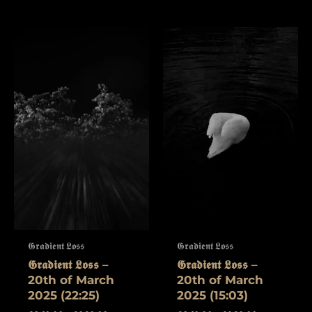
𝕲𝖗𝖆𝖉𝖎𝖊𝖓𝖙 𝕷𝖔𝖘𝖘
𝕲𝖗𝖆𝖉𝖎𝖊𝖓𝖙 𝕷𝖔𝖘𝖘
𝕲𝖗𝖆𝖉𝖎𝖊𝖓𝖙 𝕷𝖔𝖘𝖘 –
𝕲𝖗𝖆𝖉𝖎𝖊𝖓𝖙 𝕷𝖔𝖘𝖘 –
20th of March
20th of March
2025 (22:25)
2025 (15:03)