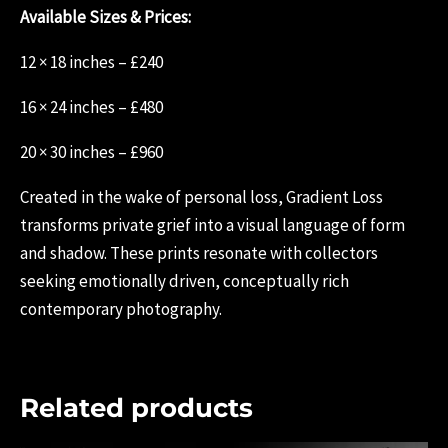
Available Sizes & Prices:
12 × 18 inches – £240
16 × 24 inches – £480
20 × 30 inches – £960
Created in the wake of personal loss, Gradient Loss
transforms private grief into a visual language of form
and shadow. These prints resonate with collectors
seeking emotionally driven, conceptually rich
contemporary photography.
Related products