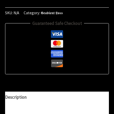
-
10th
SKU:
N/A
Category:
𝕲𝖗𝖆𝖉𝖎𝖊𝖓𝖙 𝕷𝖔𝖘𝖘
of
Guaranteed Safe Checkout
May
2025
(19:58)
quantity
Description
Additional information