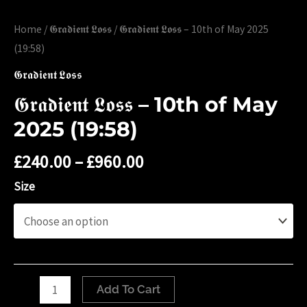
Home
/
𝕲𝖗𝖆𝖉𝖎𝖊𝖓𝖙 𝕷𝖔𝖘𝖘
/ 𝕲𝖗𝖆𝖉𝖎𝖊𝖓𝖙 𝕷𝖔𝖘𝖘 – 10th of May 2025
(19:58)
𝕲𝖗𝖆𝖉𝖎𝖊𝖓𝖙 𝕷𝖔𝖘𝖘
𝕲𝖗𝖆𝖉𝖎𝖊𝖓𝖙 𝕷𝖔𝖘𝖘 – 10th of May
2025 (19:58)
£
240.00
–
£
960.00
Size
𝕲𝖗𝖆𝖉𝖎𝖊𝖓𝖙
Add To Cart
𝕷𝖔𝖘𝖘